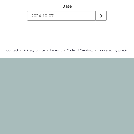
Date
Contact
Privacy policy
Imprint
Code of Conduct
powered by pretix