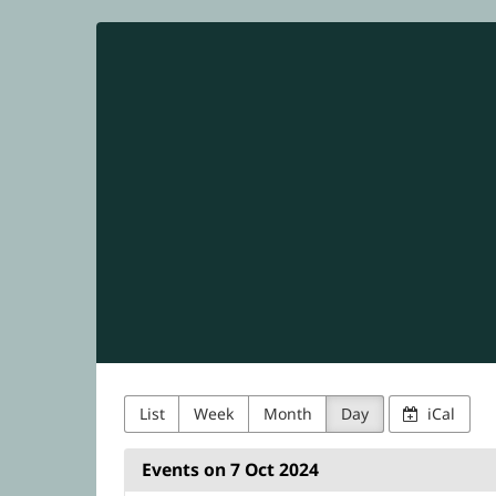
NetUK
Skip to
main
content
List
Week
Month
Day
iCal
Events on 7 Oct 2024