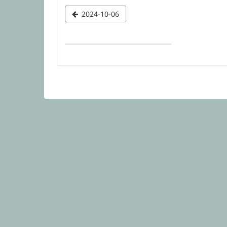
Select
2024-10-06
a
date
to
display