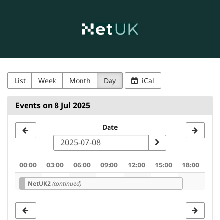
NetUK
Skip to
main
content
List
Week
Month
Day
iCal
Events on 8 Jul 2025
Select
Date
a
date
00:00
03:00
06:00
09:00
12:00
15:00
18:00
to
NetUK2
(continued)
display