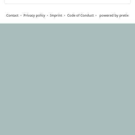
Contact
Privacy policy
Imprint
Code of Conduct
powered by pretix