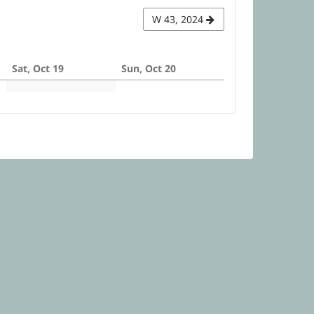
W 43, 2024
Sat, Oct 19
Sun, Oct 20