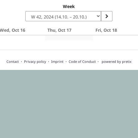
Week
Wed, Oct 16
Thu, Oct 17
Fri, Oct 18
Contact
Privacy policy
Imprint
Code of Conduct
powered by pretix