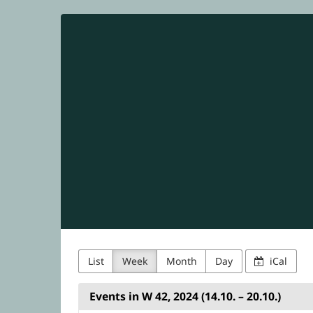
NetUK
Skip to
main
content
List
Week
Month
Day
iCal
Events in W 42, 2024 (14.10. – 20.10.)