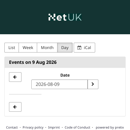
NetUK
Skip to
main
content
List
Week
Month
Day
iCal
Events on 9 Aug 2026
Select
Date
a
date
to
display
Contact
Privacy policy
Imprint
Code of Conduct
powered by pretix