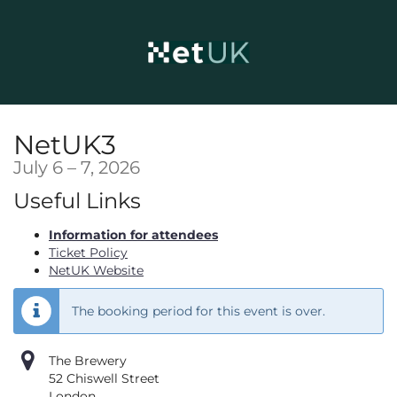
Skip to
main
content
NetUK3
until
July 6
–
7, 2026
Useful Links
Information for attendees
Ticket Policy
NetUK Website
The booking period for this event is over.
The Brewery
52 Chiswell Street
London