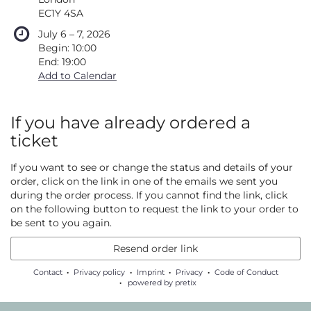
EC1Y 4SA
until
July 6
–
7, 2026
Begin:
10:00
End:
19:00
Add to Calendar
If you have already ordered a
ticket
If you want to see or change the status and details of your
order, click on the link in one of the emails we sent you
during the order process. If you cannot find the link, click
on the following button to request the link to your order to
be sent to you again.
Resend order link
Contact
Privacy policy
Imprint
Privacy
Code of Conduct
powered by pretix